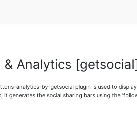
 & Analytics [getsocia
ons-analytics-by-getsocial plugin is used to display s
, it generates the social sharing bars using the ‘follow