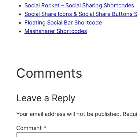
Social Rocket – Social Sharing Shortcodes
Social Share Icons & Social Share Buttons
Floating Social Bar Shortcode
Mashsharer Shortcodes
Comments
Leave a Reply
Your email address will not be published.
Requi
Comment
*