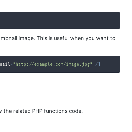
thumbnail image. This is useful when you want to
nail
=
"http://example.com/image.jpg"
/
]
 the related PHP functions code.