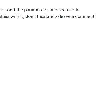
erstood the parameters, and seen code
culties with it, don’t hesitate to leave a comment