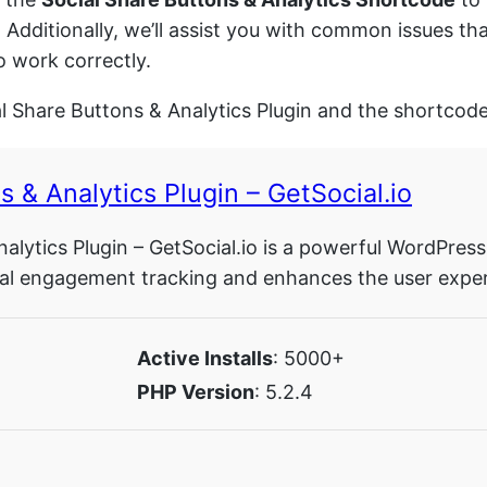
. Additionally, we’ll assist you with common issues t
o work correctly.
al Share Buttons & Analytics Plugin and the shortcode
s & Analytics Plugin – GetSocial.io
alytics Plugin – GetSocial.io is a powerful WordPress
ocial engagement tracking and enhances the user exper
Active Installs
: 5000+
PHP Version
: 5.2.4