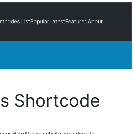
ortcodes List
Popular
Latest
Featured
About
cs Shortcode
your WordPress website, including its