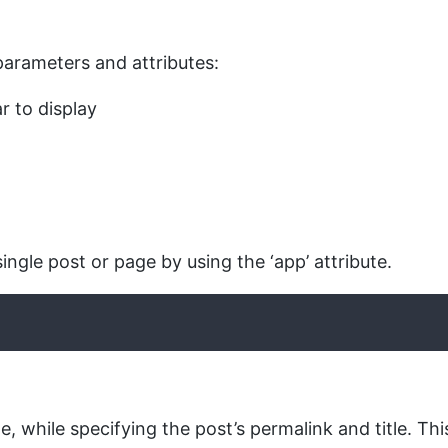
 parameters and attributes:
r to display
ingle post or page by using the ‘app’ attribute.
e, while specifying the post’s permalink and title. Th