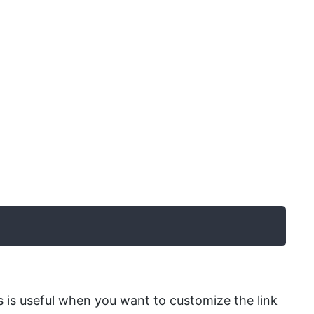
is is useful when you want to customize the link