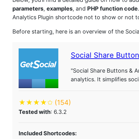
parameters
,
examples
, and
PHP function code
Analytics Plugin shortcode not to show or not t
Before starting, here is an overview of the Soci
Social Share Button
"Social Share Buttons & An
analytics. It simplifies s
★★★★✩
(154)
Tested with
: 6.3.2
Included Shortcodes: