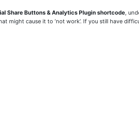
ial Share Buttons & Analytics Plugin shortcode
, und
t might cause it to ‘not work’. If you still have diffi