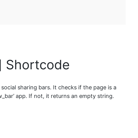
l] Shortcode
ocial sharing bars. It checks if the page is a
_bar’ app. If not, it returns an empty string.