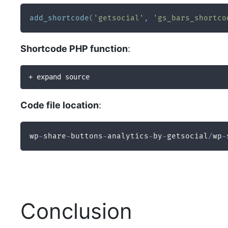
add_shortcode
(
'getsocial'
,
'gs_bars_shortco
Shortcode PHP function
:
+ expand source
Code file location
:
wp
-
share
-
buttons
-
analytics
-
by
-
getsocial
/
wp
-
Conclusion