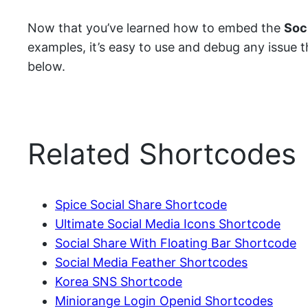
Now that you’ve learned how to embed the
Soc
examples, it’s easy to use and debug any issue tha
below.
Related Shortcodes
Spice Social Share Shortcode
Ultimate Social Media Icons Shortcode
Social Share With Floating Bar Shortcode
Social Media Feather Shortcodes
Korea SNS Shortcode
Miniorange Login Openid Shortcodes