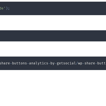
de'
)
;
share
-
buttons
-
analytics
-
by
-
getsocial
/
wp
-
share
-
butt