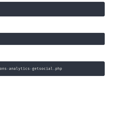
ons
-
analytics
-
getsocial
.
php