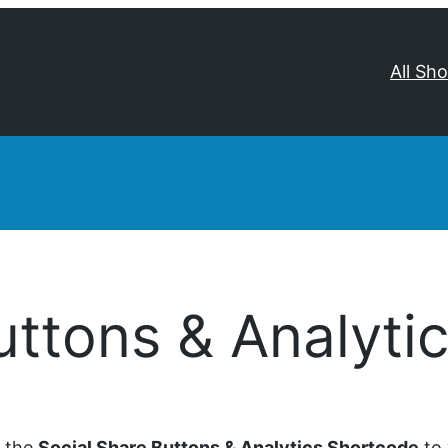
All Sh
uttons & Analyti
d the
Social Share Buttons & Analytics Shortcode
to 