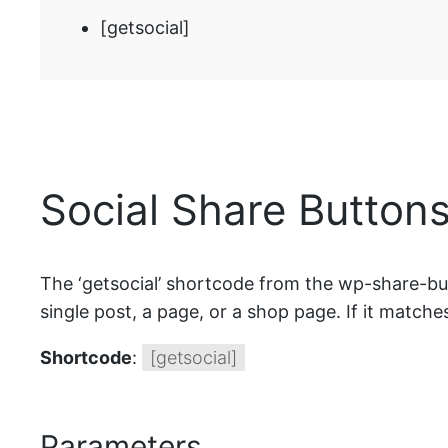
[getsocial]
Social Share Buttons
The ‘getsocial’ shortcode from the wp-share-butt
single post, a page, or a shop page. If it matches
Shortcode
:
[getsocial]
Parameters