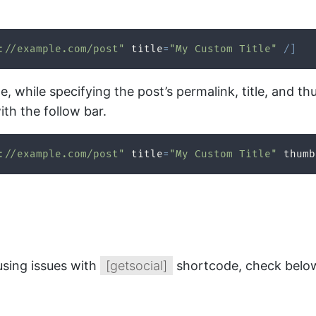
://example.com/post"
 title
=
"My Custom Title"
/
]
e, while specifying the post’s permalink, title, and 
ith the follow bar.
://example.com/post"
 title
=
"My Custom Title"
 thumb
using issues with
[getsocial]
shortcode, check below