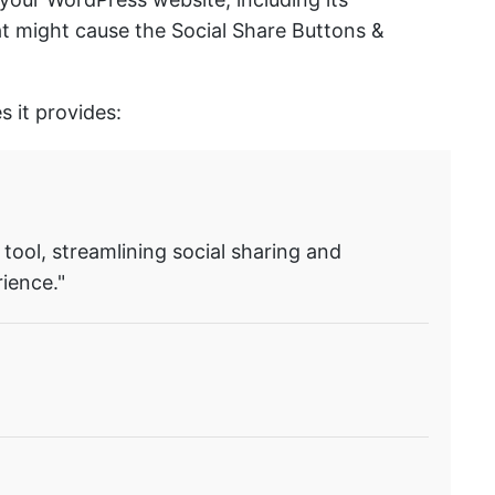
hat might cause the Social Share Buttons &
s it provides:
 tool, streamlining social sharing and
ience."