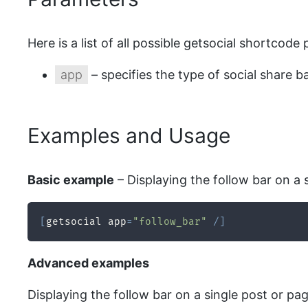
Here is a list of all possible getsocial shortcode
app
– specifies the type of social share ba
Examples and Usage
Basic example
– Displaying the follow bar on a s
[
getsocial app
=
"follow_bar"
/
]
Advanced examples
Displaying the follow bar on a single post or pag