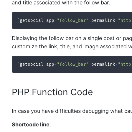
and title associated with the follow bar.
[
getsocial app
=
"follow_bar"
 permalink
=
"http
Displaying the follow bar on a single post or pag
customize the link, title, and image associated w
[
getsocial app
=
"follow_bar"
 permalink
=
"http
PHP Function Code
In case you have difficulties debugging what ca
Shortcode line
: