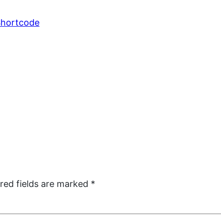
 Shortcode
red fields are marked
*