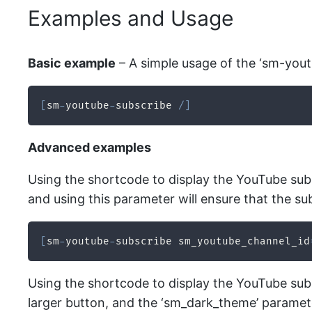
Examples and Usage
Basic example
– A simple usage of the ‘sm-yout
[
sm
-
youtube
-
subscribe 
/
]
Advanced examples
Using the shortcode to display the YouTube subsc
and using this parameter will ensure that the sub
[
sm
-
youtube
-
subscribe sm_youtube_channel_id
Using the shortcode to display the YouTube subsc
larger button, and the ‘sm_dark_theme’ paramete