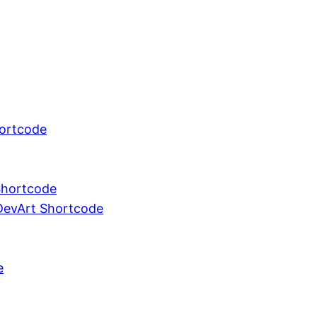
ortcode
 Shortcode
DevArt Shortcode
e