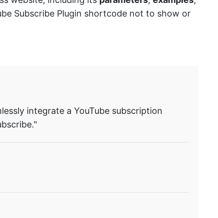
Tube Subscribe Plugin shortcode not to show or
lessly integrate a YouTube subscription
bscribe."