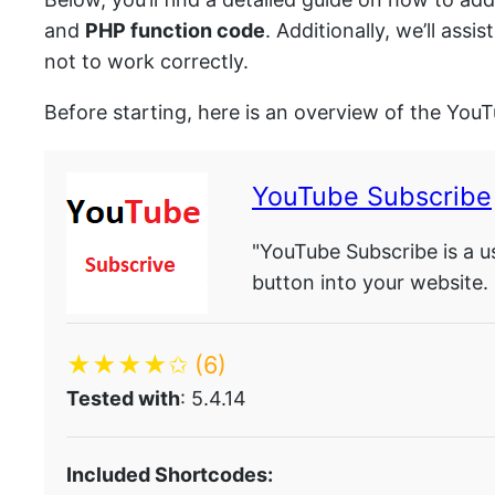
and
PHP function code
. Additionally, we’ll as
not to work correctly.
Before starting, here is an overview of the You
YouTube Subscribe
"YouTube Subscribe is a u
button into your website.
★★★★✩
(6)
Tested with
: 5.4.14
Included Shortcodes: