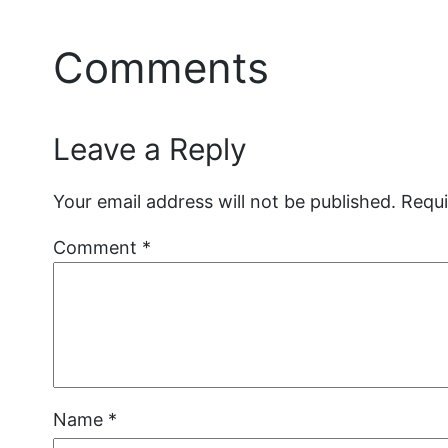
Comments
Leave a Reply
Your email address will not be published.
Requi
Comment
*
Name
*