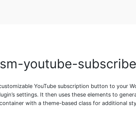
[sm-youtube-subscribe
ustomizable YouTube subscription button to your Wo
lugin’s settings. It then uses these elements to gene
 container with a theme-based class for additional sty