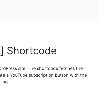
] Shortcode
rdPress site. The shortcode fetches the
rate a YouTube subscription button with the
ling.