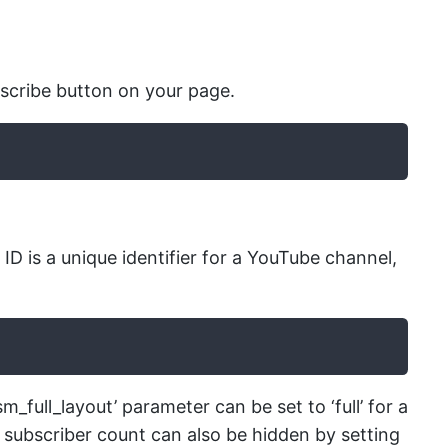
scribe button on your page.
D is a unique identifier for a YouTube channel,
full_layout’ parameter can be set to ‘full’ for a
 subscriber count can also be hidden by setting