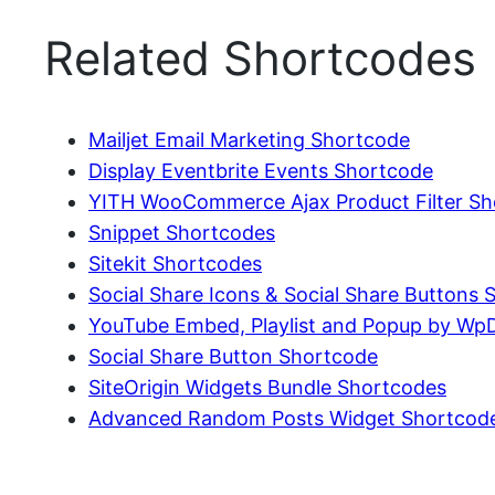
Related Shortcodes
Mailjet Email Marketing Shortcode
Display Eventbrite Events Shortcode
YITH WooCommerce Ajax Product Filter Sh
Snippet Shortcodes
Sitekit Shortcodes
Social Share Icons & Social Share Buttons
YouTube Embed, Playlist and Popup by Wp
Social Share Button Shortcode
SiteOrigin Widgets Bundle Shortcodes
Advanced Random Posts Widget Shortcod