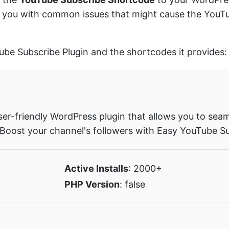
sist you with common issues that might cause the You
Tube Subscribe Plugin and the shortcodes it provides:
ser-friendly WordPress plugin that allows you to seam
 Boost your channel's followers with Easy YouTube Su
Active Installs
: 2000+
PHP Version
: false