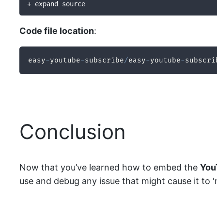
+ expand source
Code file location
:
easy
-
youtube
-
subscribe
/
easy
-
youtube
-
subscri
Conclusion
Now that you’ve learned how to embed the
You
use and debug any issue that might cause it to ‘no