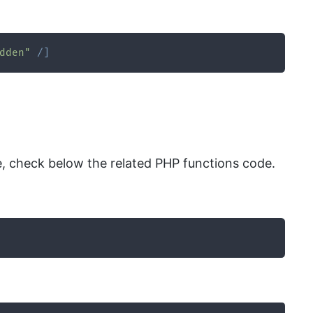
dden"
/
]
 check below the related PHP functions code.