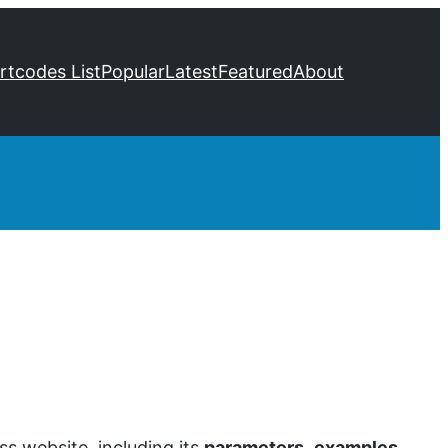
ortcodes List
Popular
Latest
Featured
About
s website, including its
parameters
,
examples
,