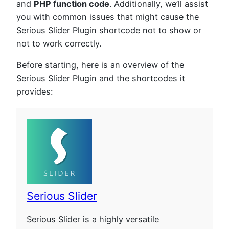
and
PHP function code
. Additionally, we’ll assist
you with common issues that might cause the
Serious Slider Plugin shortcode not to show or
not to work correctly.
Before starting, here is an overview of the
Serious Slider Plugin and the shortcodes it
provides:
Serious Slider
Serious Slider is a highly versatile