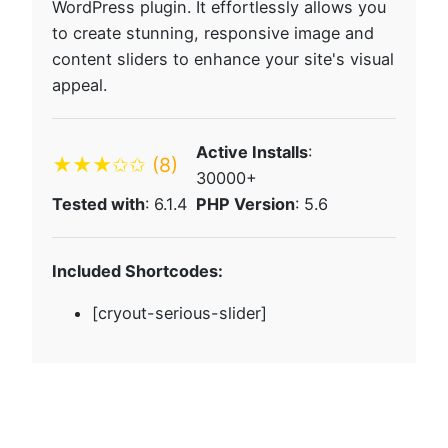
WordPress plugin. It effortlessly allows you
to create stunning, responsive image and
content sliders to enhance your site's visual
appeal.
Active Installs
:
★★★✩✩
(8)
30000+
Tested with
: 6.1.4
PHP Version
: 5.6
Included Shortcodes:
[cryout-serious-slider]