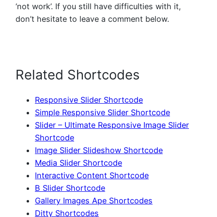
‘not work’. If you still have difficulties with it,
don’t hesitate to leave a comment below.
Related Shortcodes
Responsive Slider Shortcode
Simple Responsive Slider Shortcode
Slider – Ultimate Responsive Image Slider
Shortcode
Image Slider Slideshow Shortcode
Media Slider Shortcode
Interactive Content Shortcode
B Slider Shortcode
Gallery Images Ape Shortcodes
Ditty Shortcodes