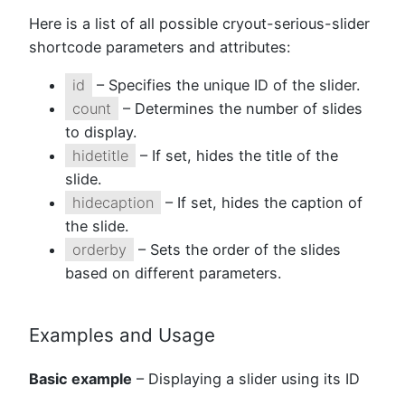
Here is a list of all possible cryout-serious-slider
shortcode parameters and attributes:
id
– Specifies the unique ID of the slider.
count
– Determines the number of slides
to display.
hidetitle
– If set, hides the title of the
slide.
hidecaption
– If set, hides the caption of
the slide.
orderby
– Sets the order of the slides
based on different parameters.
Examples and Usage
Basic example
– Displaying a slider using its ID