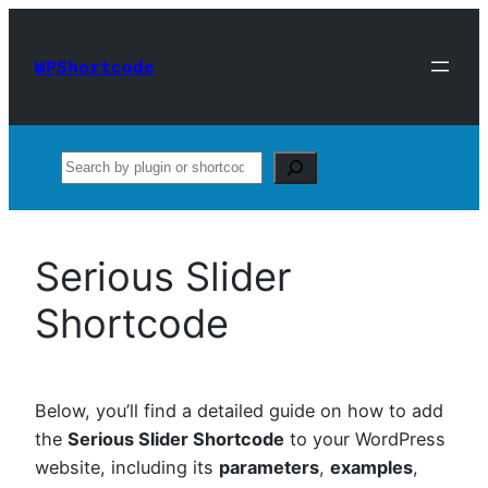
Skip
to
WPShortcode
content
Search
Serious Slider
Shortcode
Below, you’ll find a detailed guide on how to add
the
Serious Slider Shortcode
to your WordPress
website, including its
parameters
,
examples
,