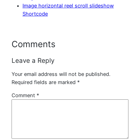
Image horizontal reel scroll slideshow
Shortcode
Comments
Leave a Reply
Your email address will not be published.
Required fields are marked
*
Comment
*