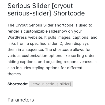
Serious Slider [cryout-
serious-slider] Shortcode
The Cryout Serious Slider shortcode is used to
render a customizable slideshow on your
WordPress website. It pulls images, captions, and
links from a specified slider ID, then displays
them in a sequence. The shortcode allows for
various customization options like sorting order,
hiding captions, and adjusting responsiveness. It
also includes styling options for different
themes.
Shortcode
:
[cryout-serious-slider]
Parameters