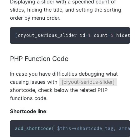
Displaying a slider with a specified count of
slides, hiding the title, and setting the sorting
order by menu order.
[
cryout_serious_slider id
=
1
 count
=
5
 hidetitl
PHP Function Code
In case you have difficulties debugging what
causing issues with
[cryout-serious-slider]
shortcode, check below the related PHP
functions code.
Shortcode line
:
add_shortcode
(
$this
->
shortcode_tag
,
array
(