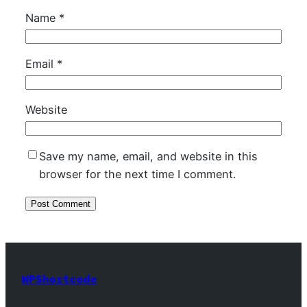
Name
*
Email
*
Website
Save my name, email, and website in this
browser for the next time I comment.
WPShortcode