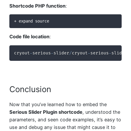
Shortcode PHP function
:
+ expand source
Code file location
:
cryout
-
serious
-
slider
/
cryout
-
serious
-
slider
/
Conclusion
Now that you’ve learned how to embed the
Serious Slider Plugin shortcode
, understood the
parameters, and seen code examples, it’s easy to
use and debug any issue that might cause it to