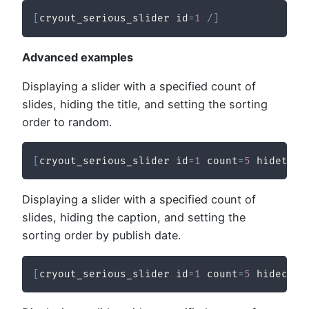
[
cryout_serious_slider id
=
1
/
]
Advanced examples
Displaying a slider with a specified count of
slides, hiding the title, and setting the sorting
order to random.
[
cryout_serious_slider id
=
1
 count
=
5
 hidetitl
Displaying a slider with a specified count of
slides, hiding the caption, and setting the
sorting order by publish date.
[
cryout_serious_slider id
=
1
 count
=
5
 hidecapt